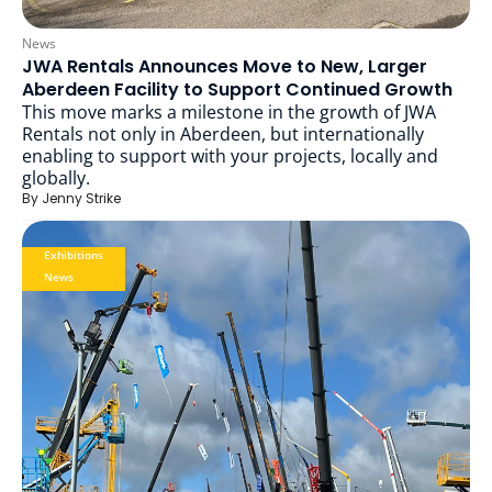
News
JWA Rentals Announces Move to New, Larger
Aberdeen Facility to Support Continued Growth
This move marks a milestone in the growth of JWA
Rentals not only in Aberdeen, but internationally
enabling to support with your projects, locally and
globally.
By
Jenny Strike
Exhibitions
News