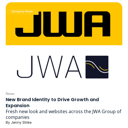
Company News
News
New Brand Identity to Drive Growth and
Expansion
Fresh new look and websites across the JWA Group of
companies
By
Jenny Strike