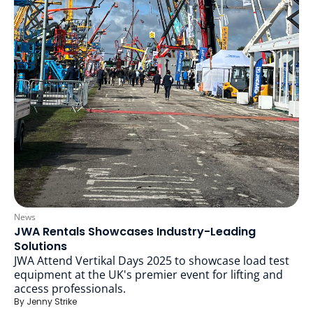
News
JWA Rentals Showcases Industry-Leading
Solutions
JWA Attend Vertikal Days 2025 to showcase load test
equipment at the UK's premier event for lifting and
access professionals.
By
Jenny Strike