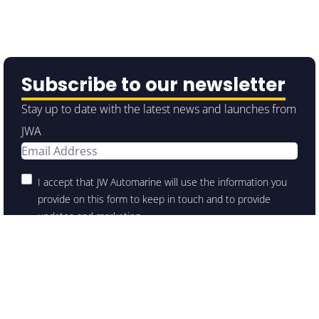
Subscribe to our newsletter
Stay up to date with the latest news and launches from
JWA
I accept that JW Automarine will use the information you
provide on this form to keep in touch and to provide
updates and marketing