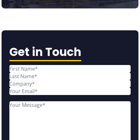
Get in Touch