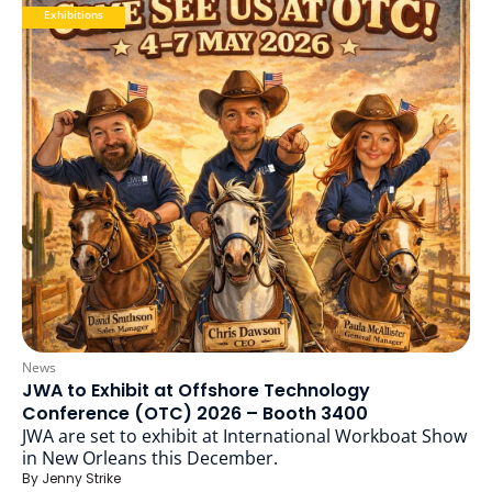
Exhibitions
News
JWA to Exhibit at Offshore Technology
Conference (OTC) 2026 – Booth 3400
JWA are set to exhibit at International Workboat Show
in New Orleans this December.
By
Jenny Strike