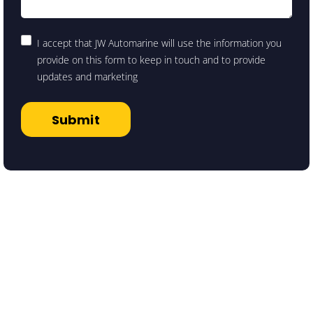
I accept that JW Automarine will use the information you
provide on this form to keep in touch and to provide
updates and marketing