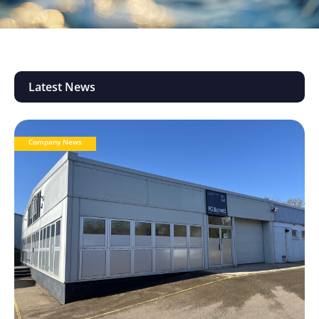
Latest News
Company News