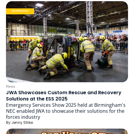
Exhibitions
News
JWA Showcases Custom Rescue and Recovery
Solutions at the ESS 2025
Emergency Services Show 2025 held at Birmingham's
NEC enabled JWA to showcase their solutions for the
forces industry
By
Jenny Strike