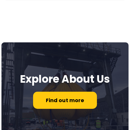
Explore About Us
Find out more