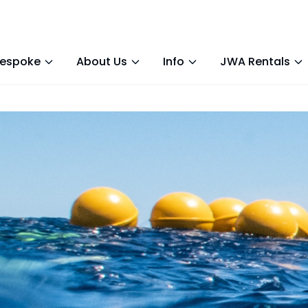
espoke
About Us
Info
JWA Rentals