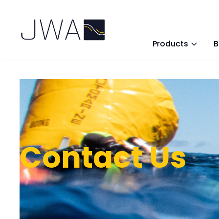
Products
B
Contact Us