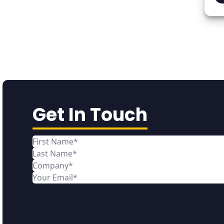
Get In Touch