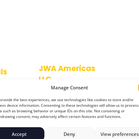
JWA Americas
ls
LLC
ce
Manage Consent
1611 Oakbrook Drive
escent,
Gainesville
on,
provide the best experiences, we use technologies like cookies to store and/or
Atlanta
,
ess device information. Consenting to these technologies will allow us to process
GA 30507
a such as browsing behavior or unique IDs on this site. Not consenting or
W
USA
hdrawing consent, may adversely affect certain features and functions.
Accept
Deny
View preferences