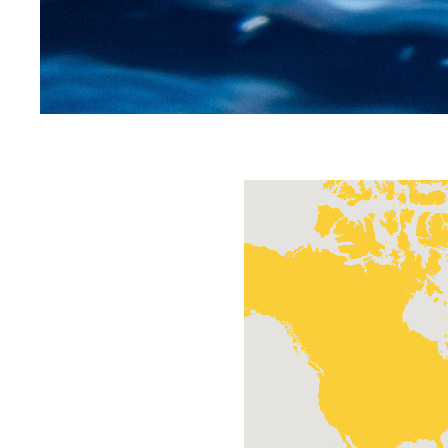
Home
/
Contact