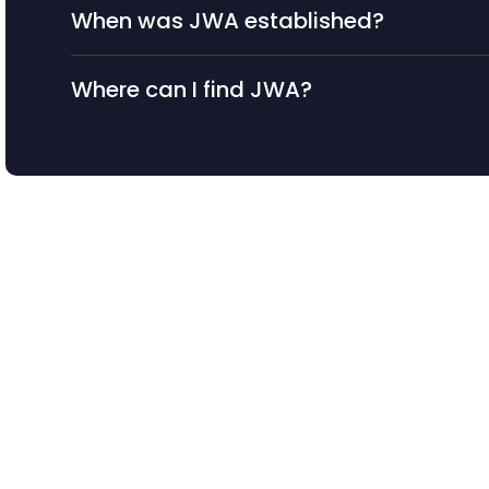
When was JWA established?
Where can I find JWA?