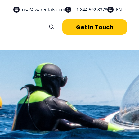
usa@jwarentals.com
+1 844 592 8378
EN
Get In Touch