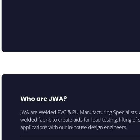
Who are JWA?
JWA are Welded PVC & PU Manufacturing Specialists, 
welded fabric to create aids for load testing, lifting of
applications with our in-house design engineers.