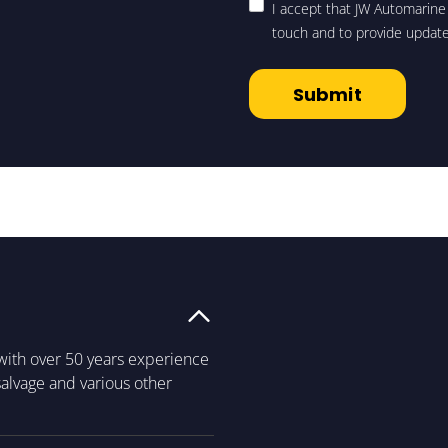
I accept that JW Automarine 
touch and to provide updat
with over 50 years experience
 salvage and various other