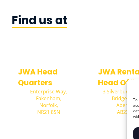
Find us at
JWA Head
JWA Renta
Quarters
Head Offi
Enterprise Way,
3 Silverburn Cr
Fakenham,
Bridge of D
To 
Norfolk,
Aberdeen
acc
dat
NR21 8SN
AB23 8E
wit