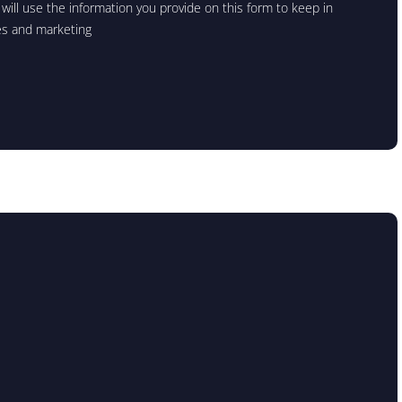
will use the information you provide on this form to keep in
es and marketing