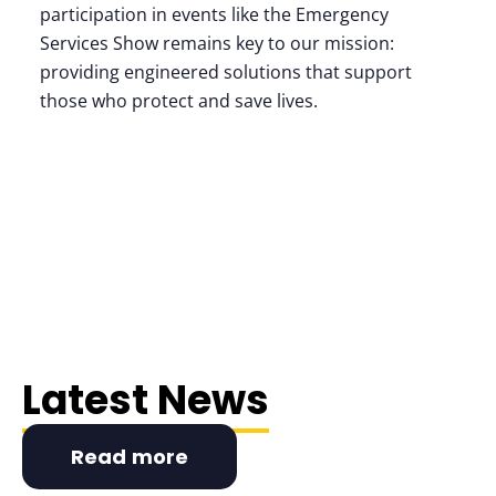
participation in events like the Emergency
Services Show remains key to our mission:
providing engineered solutions that support
those who protect and save lives.
Latest News
Read more