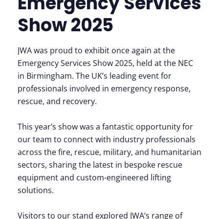
Emergency Services
Show 2025
JWA was proud to exhibit once again at the
Emergency Services Show 2025, held at the NEC
in Birmingham. The UK’s leading event for
professionals involved in emergency response,
rescue, and recovery.
This year’s show was a fantastic opportunity for
our team to connect with industry professionals
across the fire, rescue, military, and humanitarian
sectors, sharing the latest in bespoke rescue
equipment and custom-engineered lifting
solutions.
Visitors to our stand explored JWA’s range of