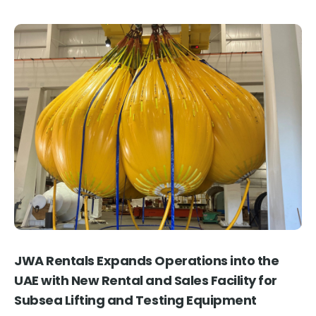
JWA Rentals Expands Operations into the
J
UAE with New Rental and Sales Facility for
M
Subsea Lifting and Testing Equipment
Thu