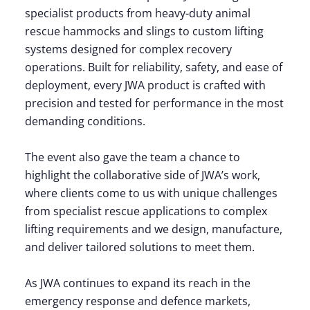
specialist products from heavy-duty animal
rescue hammocks and slings to custom lifting
systems designed for complex recovery
operations. Built for reliability, safety, and ease of
deployment, every JWA product is crafted with
precision and tested for performance in the most
demanding conditions.
The event also gave the team a chance to
highlight the collaborative side of JWA’s work,
where clients come to us with unique challenges
from specialist rescue applications to complex
lifting requirements and we design, manufacture,
and deliver tailored solutions to meet them.
As JWA continues to expand its reach in the
emergency response and defence markets,