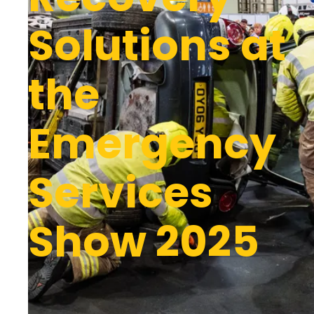
Solutions at
the
Emergency
Services
Show 2025