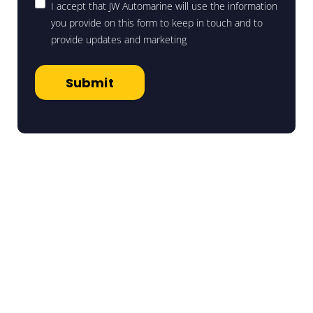
I accept that JW Automarine will use the information
you provide on this form to keep in touch and to
provide updates and marketing