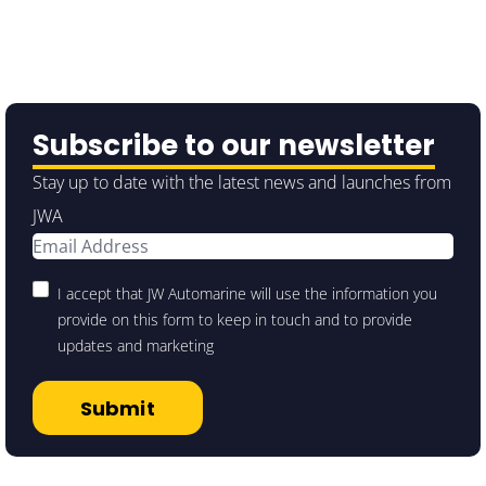
Subscribe to our newsletter
Stay up to date with the latest news and launches from
JWA
I accept that JW Automarine will use the information you
provide on this form to keep in touch and to provide
updates and marketing