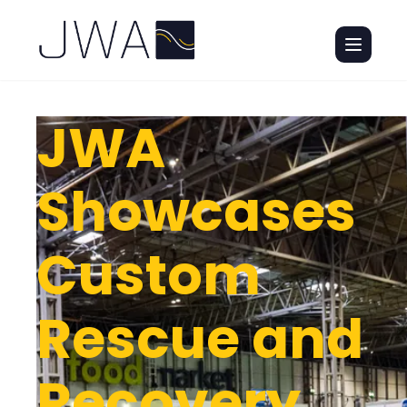
JWA
Showcases
Custom
Rescue and
Recovery