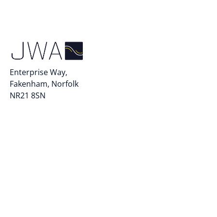
Enterprise Way,
Fakenham, Norfolk
NR21 8SN
info@jwautomarine.com
+44 (0)1328 852300
Quick Links