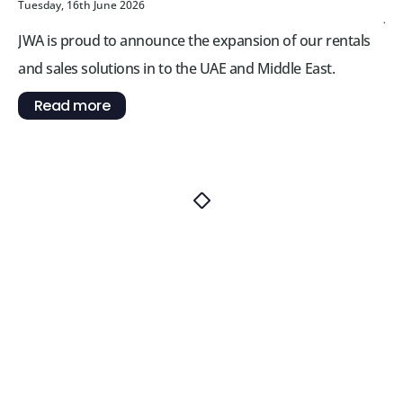
Tuesday, 16th June 2026
JW
JWA is proud to announce the expansion of our rentals
re
and sales solutions in to the UAE and Middle East.
Br
Read more