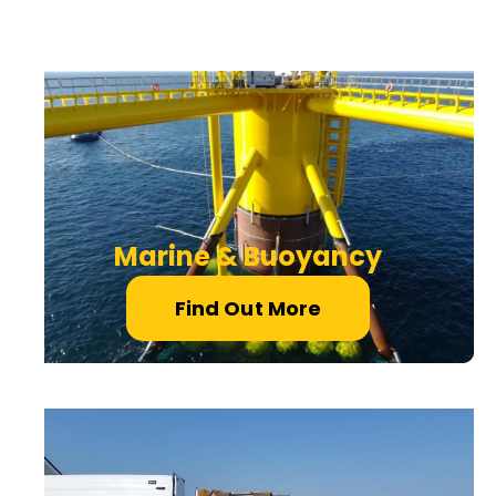
Marine & Buoyancy
Find Out More