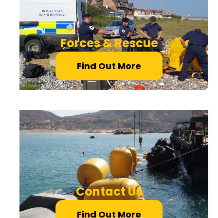
Forces & Rescue
Find Out More
Contact Us
Find Out More